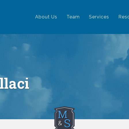
ation
About Us
Team
Services
Res
llaci