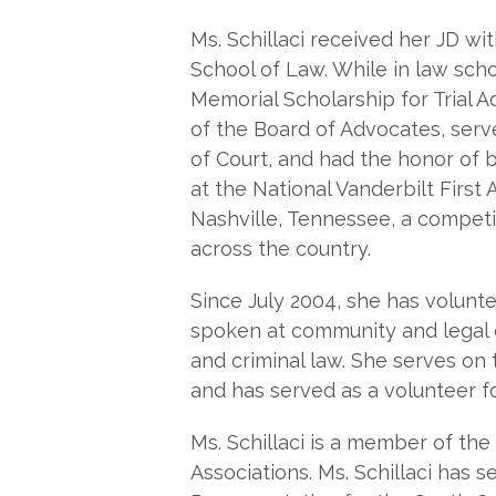
Ms. Schillaci received her JD wi
School of Law. While in law sch
Memorial Scholarship for Trial 
of the Board of Advocates, serv
of Court, and had the honor of be
at the National Vanderbilt Fir
Nashville, Tennessee, a competit
across the country.
Since July 2004, she has volun
spoken at community and legal e
and criminal law. She serves on
and has served as a volunteer f
Ms. Schillaci is a member of th
Associations. Ms. Schillaci has s