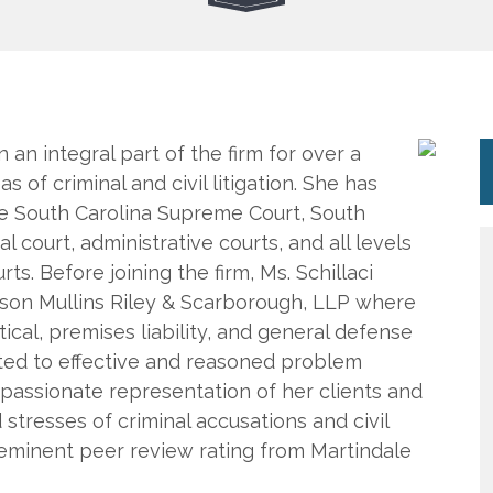
n an integral part of the firm for over a
 of criminal and civil litigation. She has
e South Carolina Supreme Court, South
l court, administrative courts, and all levels
rts. Before joining the firm, Ms. Schillaci
lson Mullins Riley & Scarborough, LLP where
cal, premises liability, and general defense
mitted to effective and reasoned problem
mpassionate representation of her clients and
 stresses of criminal accusations and civil
e-eminent peer review rating from Martindale