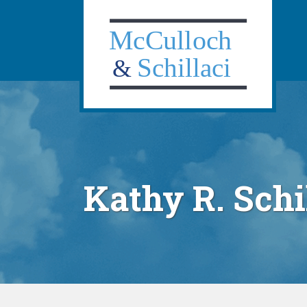
Navig
Skip
to
content
Kathy R. Schi