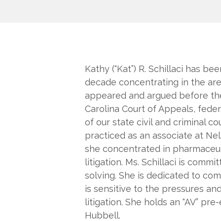
Kathy (“Kat”) R. Schillaci has bee
decade concentrating in the areas
appeared and argued before th
Carolina Court of Appeals, federa
of our state civil and criminal cou
practiced as an associate at Ne
she concentrated in pharmaceuti
litigation. Ms. Schillaci is com
solving. She is dedicated to co
is sensitive to the pressures and
litigation. She holds an “AV” pr
Hubbell.