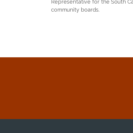
Representative for the South Ca
community boards.